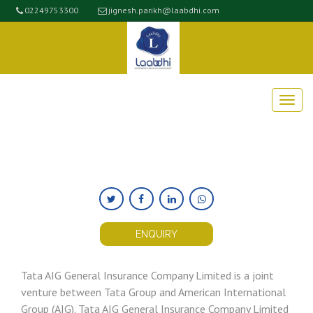
02249753300
jignesh.parikh@laabdhi.com
ENQUIRY
Tata AIG General Insurance Company Limited is a joint
venture between Tata Group and American International
Group (AIG). Tata AIG General Insurance Company Limited