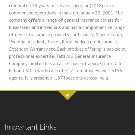
celebrated 18 years of service this year (2018) since it
commenced operations in India on January 22, 2001. The
company offers a range of general insurance covers for
businesses and individuals and has a comprehensive range
of general insurance products for Liability, Marine Cargo,
Personal Accident, Travel, Rural-Agriculture Insurance,
Extended Warranty etc. Each product offering is backed by
professional expertise. Tata AIG General Insurance
Company Limited has an asset base of approximate 0.6
billion USD, a workforce of 5174 employees and 15155
agents. It is present in 187 locations across India.
Important Links