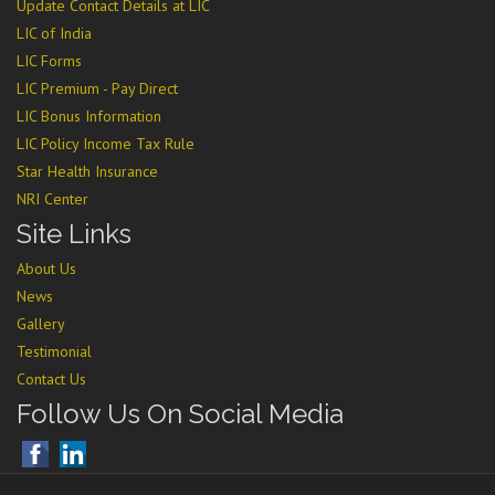
Update Contact Details at LIC
LIC of India
LIC Forms
LIC Premium - Pay Direct
LIC Bonus Information
LIC Policy Income Tax Rule
Star Health Insurance
NRI Center
Site Links
About Us
News
Gallery
Testimonial
Contact Us
Follow Us On Social Media