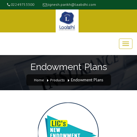
02249753300
jignesh.parikh@laabdhi.com
Endowment Plans
Endowment Plans
Home
Products