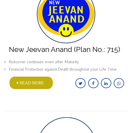
New Jeevan Anand (Plan No.: 715)
Riskcover continues even after Maturity
Financial Protection against Death throughout your Life Time
READ MORE