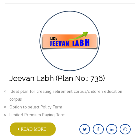
Jeevan Labh (Plan No.: 736)
Ideal plan for creating retirement corpus/children education
corpus
Option to select Policy Term
Limited Premium Paying Term
READ MORE