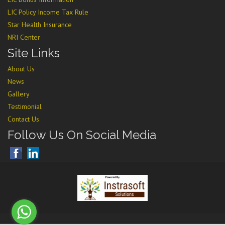
LIC Policy Income Tax Rule
Star Health Insurance
NRI Center
Site Links
About Us
News
Gallery
Testimonial
Contact Us
Follow Us On Social Media