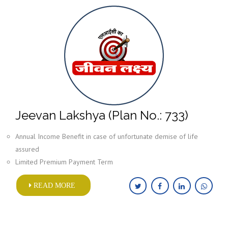
Jeevan Lakshya (Plan No.: 733)
Annual Income Benefit in case of unfortunate demise of life
assured
Limited Premium Payment Term
READ MORE