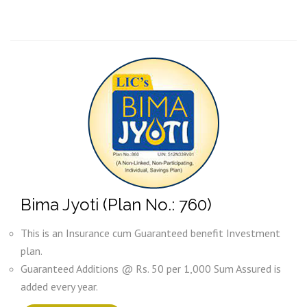
Bima Jyoti (Plan No.: 760)
This is an Insurance cum Guaranteed benefit Investment
plan.
Guaranteed Additions @ Rs. 50 per 1,000 Sum Assured is
added every year.