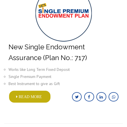
New Single Endowment
Assurance (Plan No.: 717)
Works like Long Term Fixed Deposit
Single Premium Payment
Best Instrument to give as Gift
READ MORE