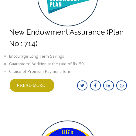
New Endowment Assurance (Plan
No.: 714)
Encourage Long Term Savings
Guaranteed Addition at the rate of Rs. 50
Choice of Premium Payment Term
READ MORE