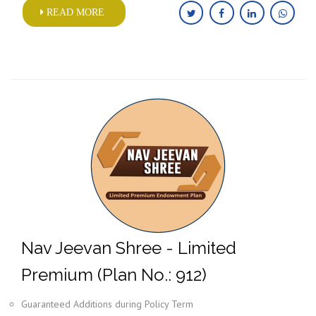
READ MORE
Nav Jeevan Shree - Limited
Premium (Plan No.: 912)
Guaranteed Additions during Policy Term