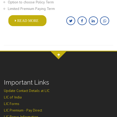
Option to choose Policy Term
Limited Premium Paying Term
READ MORE
Important Links
Update Contact Details at LIC
LIC of India
LIC Forms
LIC Premium - Pay Direct
LIC Bonus Information